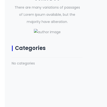
There are many variations of passages
of Lorem Ipsum available, but the
majority have alteration.
Categories
No categories