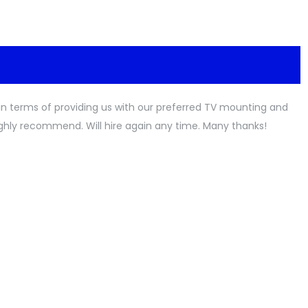
l in terms of providing us with our preferred TV mounting and
ighly recommend. Will hire again any time. Many thanks!