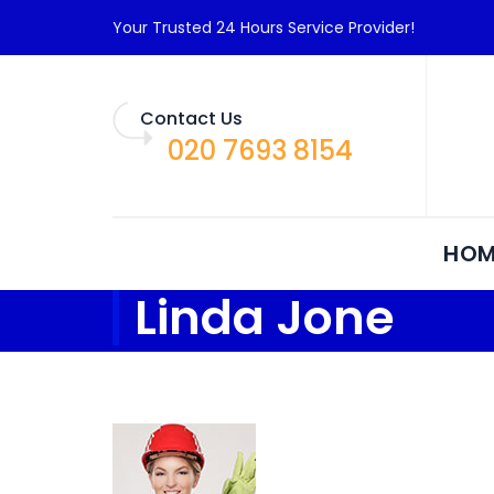
Your Trusted 24 Hours Service Provider!
Contact Us
020 7693 8154
HOM
Linda Jone