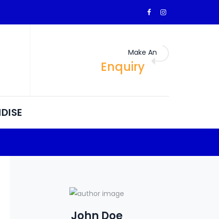
Make An
Enquiry
DISE
John Doe