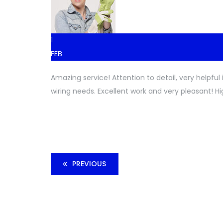
1
FEB
Amazing service! Attention to detail, very helpfu
wiring needs. Excellent work and very pleasant! H
PREVIOUS