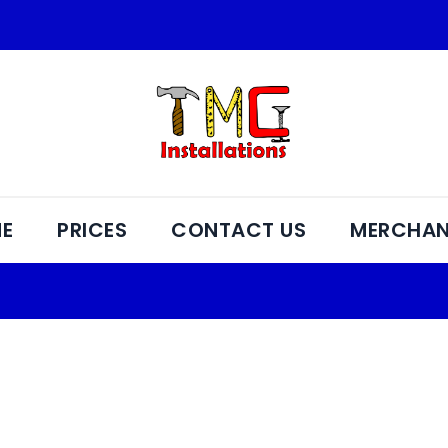
E
PRICES
CONTACT US
MERCHAN