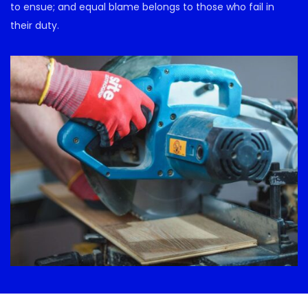
to ensue; and equal blame belongs to those who fail in
their duty.