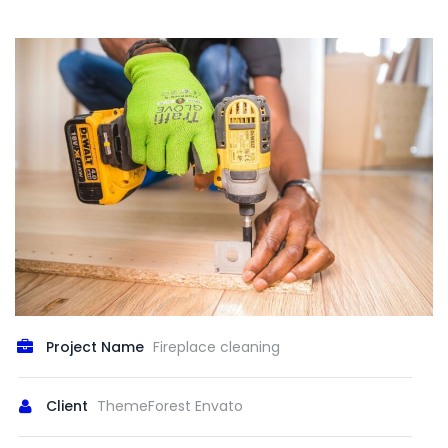
Project Name
Fireplace cleaning
Client
ThemeForest Envato