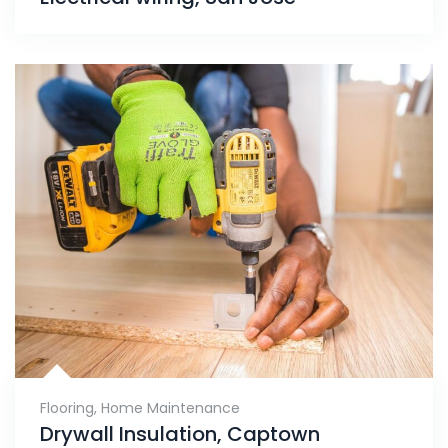
Flooring
,
Home Maintenance
Drywall Insulation, Captown