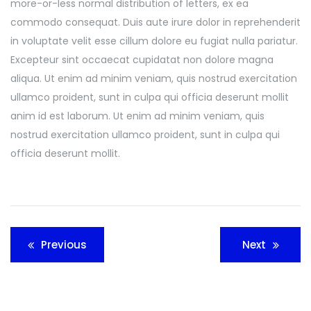
more-or-less normal distribution of letters, ex ea
commodo consequat. Duis aute irure dolor in reprehenderit
in voluptate velit esse cillum dolore eu fugiat nulla pariatur.
Excepteur sint occaecat cupidatat non dolore magna
aliqua. Ut enim ad minim veniam, quis nostrud exercitation
ullamco proident, sunt in culpa qui officia deserunt mollit
anim id est laborum. Ut enim ad minim veniam, quis
nostrud exercitation ullamco proident, sunt in culpa qui
officia deserunt mollit.
Post
Previous
Next
navigation