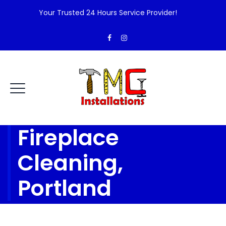
Your Trusted 24 Hours Service Provider!
Fireplace
Cleaning,
Portland