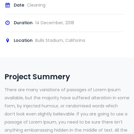
Date
Cleaning
Duration
14 December, 2018
Location
Bulls Stadium, Califorina
Project Summery
There are many variations of passages of Lorem Ipsum
available, but the majority have suffered alteration in some
form, by injected humour, or randomised words which
don’t look even slightly believable. If you are going to use a
passage of Lorem Ipsum, you need to be sure there isn’t
anything embarrassing hidden in the middle of text. All the