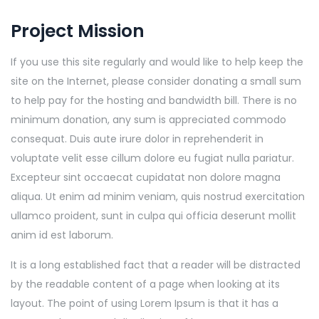
Project Mission
If you use this site regularly and would like to help keep the
site on the Internet, please consider donating a small sum
to help pay for the hosting and bandwidth bill. There is no
minimum donation, any sum is appreciated commodo
consequat. Duis aute irure dolor in reprehenderit in
voluptate velit esse cillum dolore eu fugiat nulla pariatur.
Excepteur sint occaecat cupidatat non dolore magna
aliqua. Ut enim ad minim veniam, quis nostrud exercitation
ullamco proident, sunt in culpa qui officia deserunt mollit
anim id est laborum.
It is a long established fact that a reader will be distracted
by the readable content of a page when looking at its
layout. The point of using Lorem Ipsum is that it has a