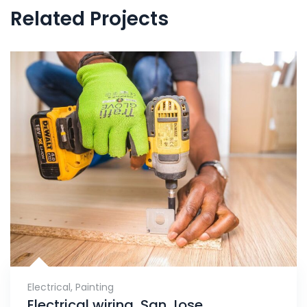
Related Projects
Electrical
,
Painting
Electrical wiring, San Jose