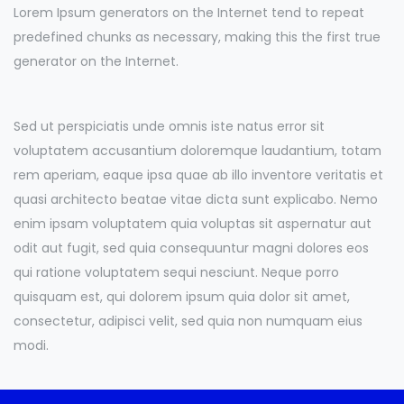
Lorem Ipsum generators on the Internet tend to repeat
predefined chunks as necessary, making this the first true
generator on the Internet.
Sed ut perspiciatis unde omnis iste natus error sit
voluptatem accusantium doloremque laudantium, totam
rem aperiam, eaque ipsa quae ab illo inventore veritatis et
quasi architecto beatae vitae dicta sunt explicabo. Nemo
enim ipsam voluptatem quia voluptas sit aspernatur aut
odit aut fugit, sed quia consequuntur magni dolores eos
qui ratione voluptatem sequi nesciunt. Neque porro
quisquam est, qui dolorem ipsum quia dolor sit amet,
consectetur, adipisci velit, sed quia non numquam eius
modi.