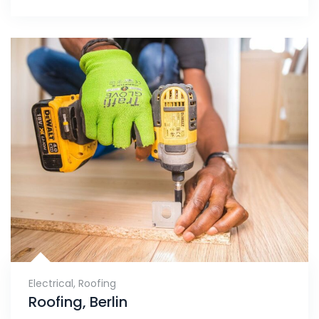
Electrical
,
Roofing
Roofing, Berlin