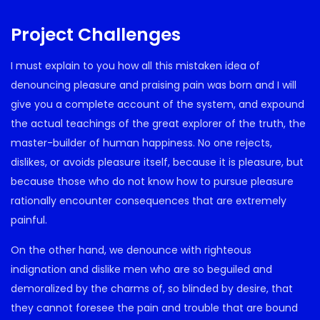
Project Challenges
I must explain to you how all this mistaken idea of
denouncing pleasure and praising pain was born and I will
give you a complete account of the system, and expound
the actual teachings of the great explorer of the truth, the
master-builder of human happiness. No one rejects,
dislikes, or avoids pleasure itself, because it is pleasure, but
because those who do not know how to pursue pleasure
rationally encounter consequences that are extremely
painful.
On the other hand, we denounce with righteous
indignation and dislike men who are so beguiled and
demoralized by the charms of, so blinded by desire, that
they cannot foresee the pain and trouble that are bound