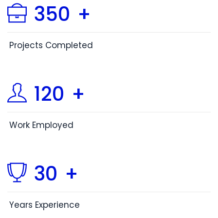
350
+
Projects Completed
120
+
Work Employed
30
+
Years Experience