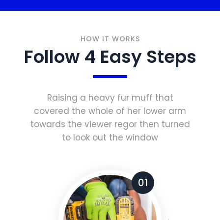
HOW IT WORKS
Follow 4 Easy Steps
Raising a heavy fur muff that
covered the whole of her lower arm
towards the viewer regor then turned
to look out the window
01