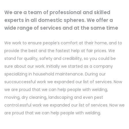
We are a team of professional and skilled
experts in all domestic spheres. We offer a
wide range of services and at the same time
We work to ensure people’s comfort at their home, and to
provide the best and the fastest help at fair prices. We
stand for quality, safety and credibility, so you could be
sure about our work. Initially we started as a company
specializing in household maintenance. During our
succsuccessful work we expanded our list of services. Now
we are proud that we can help people with welding,
moving, dry cleaning, landscaping and even pest
control.essful work we expanded our list of services. Now we
are proud that we can help people with welding.