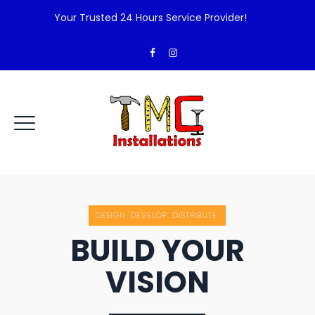
Your Trusted 24 Hours Service Provider!
DESIGN. DEVELOP. DISTRIBUTE.
BUILD YOUR
VISION