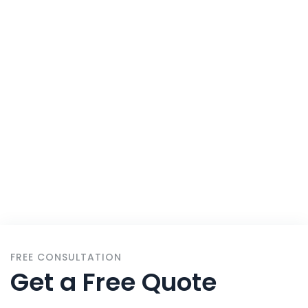
All
Home
Services
FREE CONSULTATION
Get a Free Quote