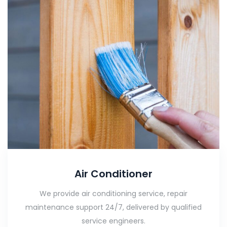
Air Conditioner
We provide air conditioning service, repair
maintenance support 24/7, delivered by qualified
service engineers.