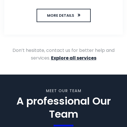
MORE DETAILS
Don’t hesitate, contact us for better help and
services.
Explore all services
MEET OUR TEAM
A professional Our
Team