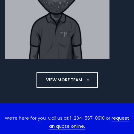
VIEW MORE TEAM
We’re here for you. Call us at 1-234-567-8910 or
request
an quote online.