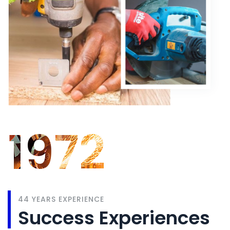
1972
44 YEARS EXPERIENCE
Success Experiences