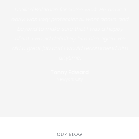
I called Boldman for some work. He arrived
early, was very professional, went above and
beyond to make sure that I was a happy
client. I would definitely hire him again. He
did a great job and I would recommend him
anytime.
Tonny Edward
Newyork City
OUR BLOG