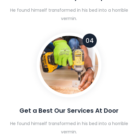
He found himself transformed in his bed into a horrible
vermin.
04
Get a Best Our Services At Door
He found himself transformed in his bed into a horrible
vermin.