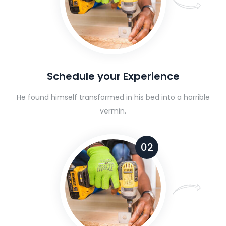
Schedule your Experience
He found himself transformed in his bed into a horrible
vermin.
02