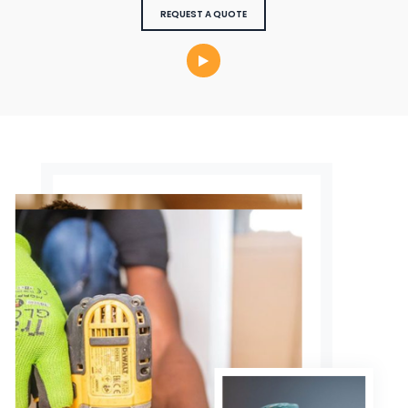
REQUEST A QUOTE