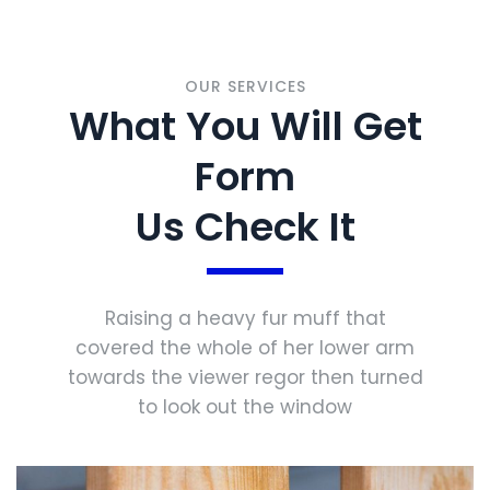
OUR SERVICES
What You Will Get
Form
Us Check It
Raising a heavy fur muff that
covered the whole of her lower arm
towards the viewer regor then turned
to look out the window