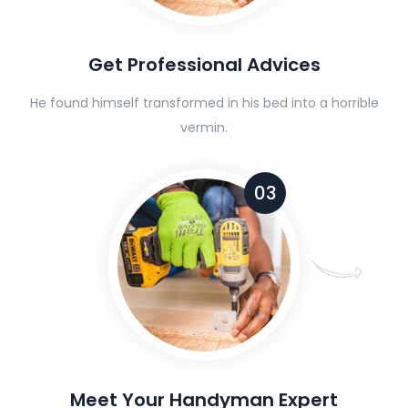
Get Professional Advices
He found himself transformed in his bed into a horrible
vermin.
03
Meet Your Handyman Expert