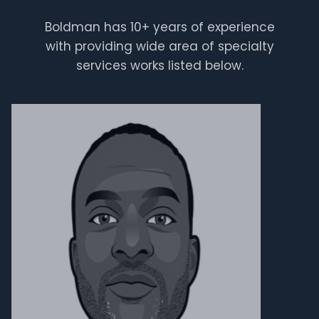
Boldman has 10+ years of experience
Clement
with providing wide area of specialty
services works listed below.
maintenance guy