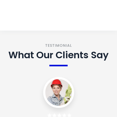
CONTACT US
TESTIMONIAL
What Our Clients Say