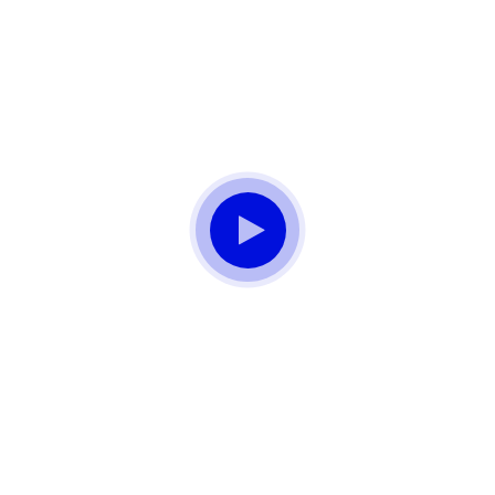
Don't Know What To Start With?
Get A
Solutions For