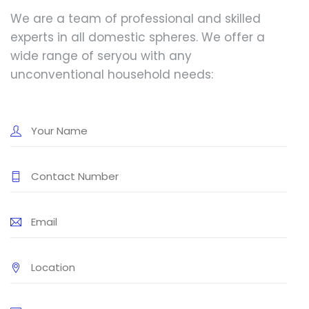
We are a team of professional and skilled
experts in all domestic spheres. We offer a
wide range of seryou with any
unconventional household needs: