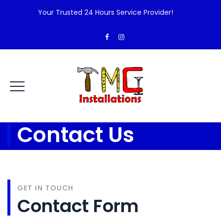
Your Trusted 24 Hours Service Provider!
Contact Us
GET IN TOUCH
Contact Form