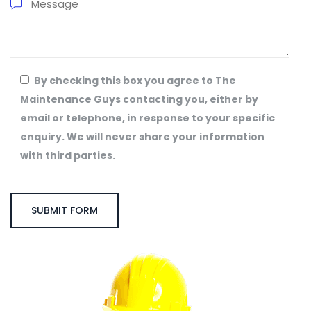
By checking this box you agree to The
Maintenance Guys contacting you, either by
email or telephone, in response to your specific
enquiry. We will never share your information
with third parties.