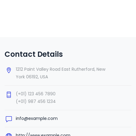
Contact Details
1212 Paint Valley Road East Rutherford, New
York 06192, USA
(+01) 123 456 7890
(+01) 987 456 1234
info@example.com
http://www.example.com